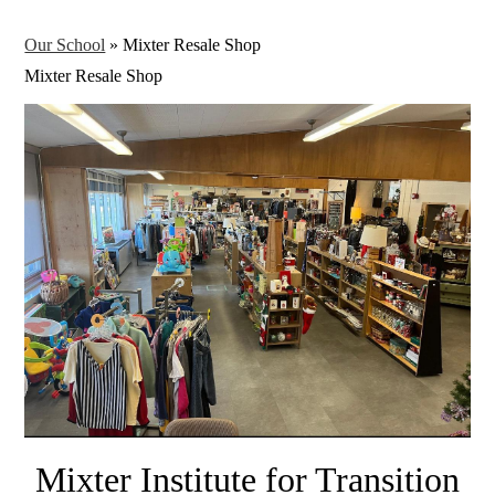
Our School
»
Mixter Resale Shop
Mixter Resale Shop
Mixter Institute for Transition