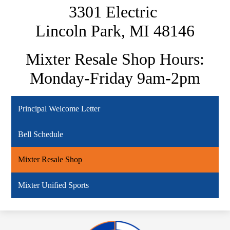
3301 Electric
Lincoln Park, MI 48146
Mixter Resale Shop Hours:
Monday-Friday 9am-2pm
Principal Welcome Letter
Bell Schedule
Mixter Resale Shop
Mixter Unified Sports